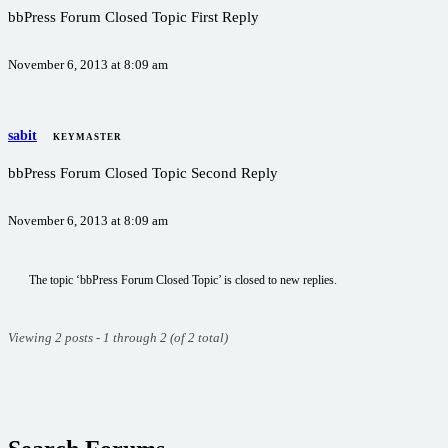
bbPress Forum Closed Topic First Reply
November 6, 2013 at 8:09 am
sabit
KEYMASTER
bbPress Forum Closed Topic Second Reply
November 6, 2013 at 8:09 am
The topic ‘bbPress Forum Closed Topic’ is closed to new replies.
Viewing 2 posts - 1 through 2 (of 2 total)