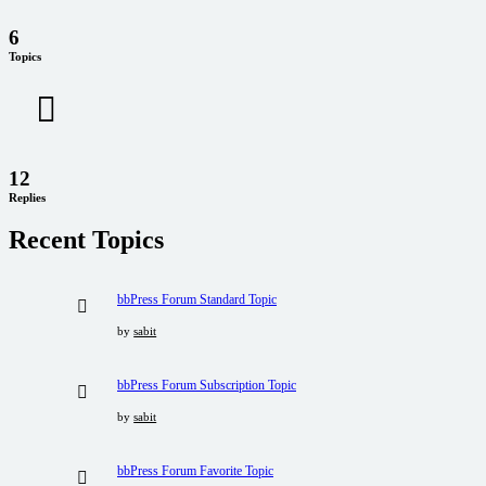
6
Topics
12
Replies
Recent Topics
bbPress Forum Standard Topic
by
sabit
bbPress Forum Subscription Topic
by
sabit
bbPress Forum Favorite Topic