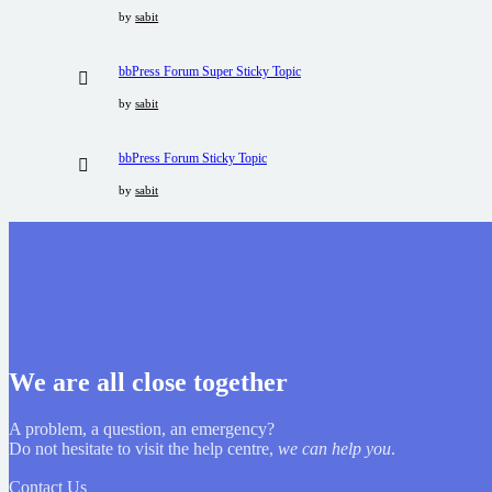
by
sabit
bbPress Forum Super Sticky Topic
by
sabit
bbPress Forum Sticky Topic
by
sabit
We are all close together
A problem, a question, an emergency?
Do not hesitate to visit the help centre,
we can help you
.
Contact Us