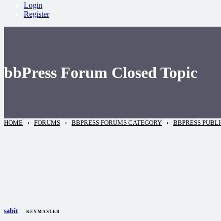
Login
Register
bbPress Forum Closed Topic
›
›
›
HOME
FORUMS
BBPRESS FORUMS CATEGORY
BBPRESS PUBL
sabit
KEYMASTER