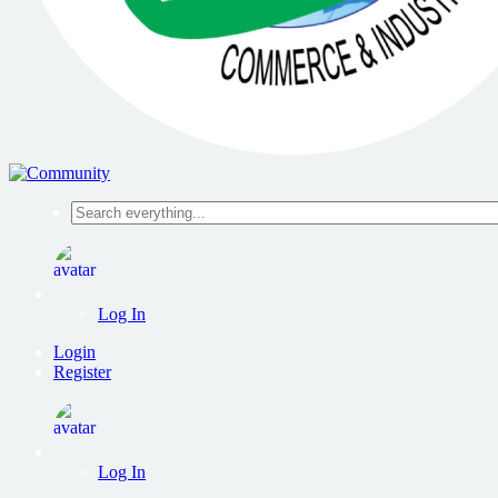
Search
everything...
Log In
Login
Register
Log In