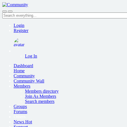
Skip
to
Search
main
everything...
content
Login
Register
Log In
Dashboard
Home
Community
Community Wall
Members
Members directory
Join As Members
Search members
Groups
Forums
Others
News
Hot
Support