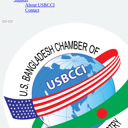
About USBCCI
Contact