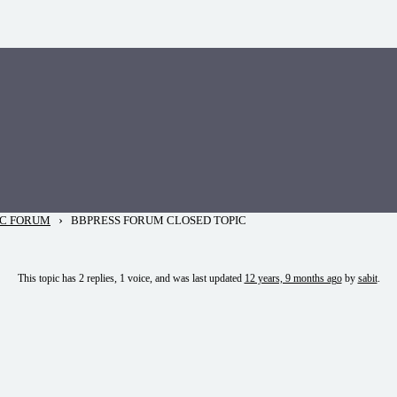
›
IC FORUM
BBPRESS FORUM CLOSED TOPIC
This topic has 2 replies, 1 voice, and was last updated
12 years, 9 months ago
by
sabit
.