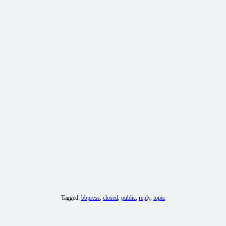
Tagged:
bbpress
,
closed
,
public
,
reply
,
topic