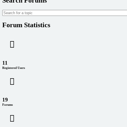
Search Forums
Forum Statistics
11
Registered Users
19
Forums