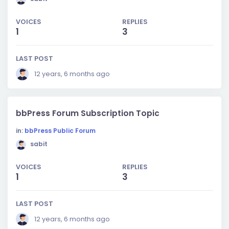
VOICES
REPLIES
1
3
LAST POST
12 years, 6 months ago
bbPress Forum Subscription Topic
in:
bbPress Public Forum
sabit
VOICES
REPLIES
1
3
LAST POST
12 years, 6 months ago