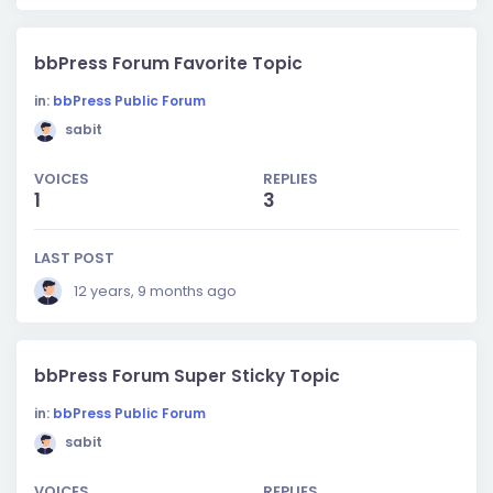
bbPress Forum Favorite Topic
in:
bbPress Public Forum
sabit
VOICES
REPLIES
1
3
LAST POST
12 years, 9 months ago
bbPress Forum Super Sticky Topic
in:
bbPress Public Forum
sabit
VOICES
REPLIES