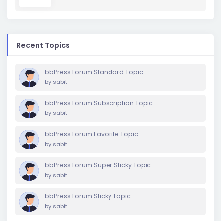
Recent Topics
bbPress Forum Standard Topic
by
sabit
bbPress Forum Subscription Topic
by
sabit
bbPress Forum Favorite Topic
by
sabit
bbPress Forum Super Sticky Topic
by
sabit
bbPress Forum Sticky Topic
by
sabit