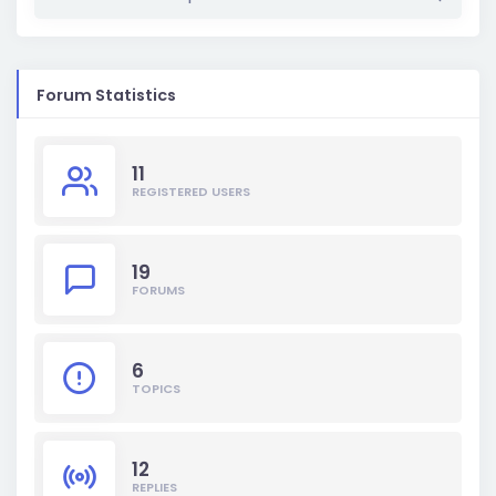
Forum Statistics
11
REGISTERED USERS
19
FORUMS
6
TOPICS
12
REPLIES