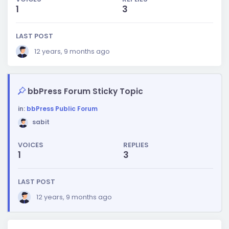
1
3
LAST POST
12 years, 9 months ago
bbPress Forum Sticky Topic
in:
bbPress Public Forum
sabit
VOICES
REPLIES
1
3
LAST POST
12 years, 9 months ago