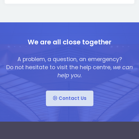
We are all close together
A problem, a question, an emergency?
Do not hesitate to visit the help centre,
we can
help you
.
Contact Us