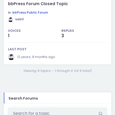
bbPress Forum Closed Topic
in:
bbPress Public Forum
sabit
VOICES
REPLIES
1
3
LAST POST
12 years, 9 months ago
Viewing 6 topics - 1 through 6 (of 6 total)
Search Forums