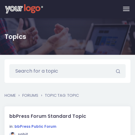
Skip to main content
Topics
›
›
HOME
FORUMS
TOPIC TAG: TOPIC
bbPress Forum Standard Topic
in:
bbPress Public Forum
sabit