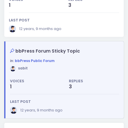
1
3
LAST POST
12 years, 9 months ago
bbPress Forum Sticky Topic
in:
bbPress Public Forum
sabit
VOICES
REPLIES
1
3
LAST POST
12 years, 9 months ago