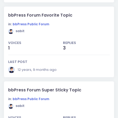
bbPress Forum Favorite Topic
in:
bbPress Public Forum
sabit
VOICES
REPLIES
1
3
LAST POST
12 years, 9 months ago
bbPress Forum Super Sticky Topic
in:
bbPress Public Forum
sabit
VOICES
REPLIES