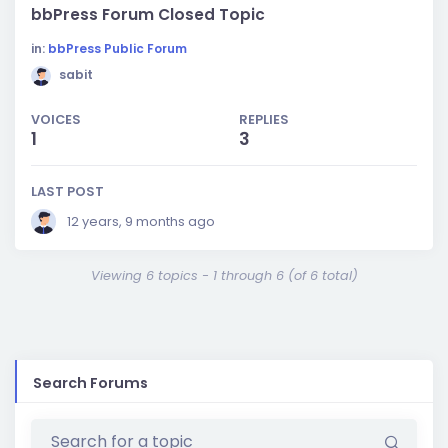
bbPress Forum Closed Topic
in:
bbPress Public Forum
sabit
VOICES
REPLIES
1
3
LAST POST
12 years, 9 months ago
Viewing 6 topics - 1 through 6 (of 6 total)
Search Forums