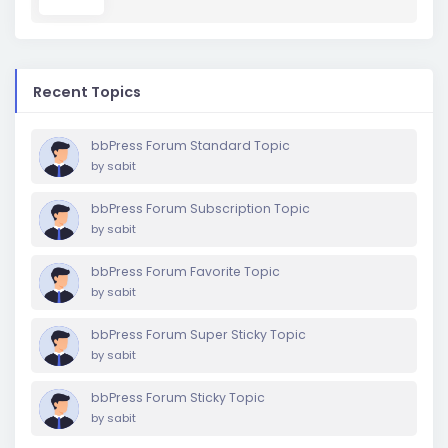
Recent Topics
bbPress Forum Standard Topic
by
sabit
bbPress Forum Subscription Topic
by
sabit
bbPress Forum Favorite Topic
by
sabit
bbPress Forum Super Sticky Topic
by
sabit
bbPress Forum Sticky Topic
by
sabit