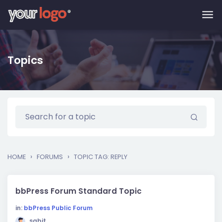
Skip to main content
Topics
›
›
HOME
FORUMS
TOPIC TAG: REPLY
bbPress Forum Standard Topic
in:
bbPress Public Forum
sabit