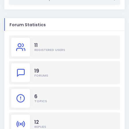
Forum Statistics
11
REGISTERED USERS
19
FORUMS
6
TOPICS
12
REPLIES