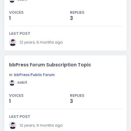
VOICES
REPLIES
1
3
LAST POST
12 years, 6 months ago
bbPress Forum Subscription Topic
in:
bbPress Public Forum
sabit
VOICES
REPLIES
1
3
LAST POST
12 years, 6 months ago