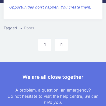
Opportunities don’t happen. You create them.
Tagged
Posts
Post
navigation
We are all close together
A problem, a question, an emergency?
Do not hesitate to visit the help centre,
we can
help you
.