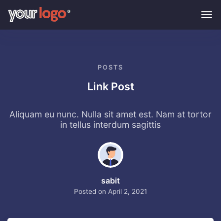
Skip to main content
POSTS
Link Post
Aliquam eu nunc. Nulla sit amet est. Nam at tortor
in tellus interdum sagittis
sabit
Posted on
April 2, 2021