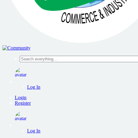
Search
everything...
Log In
Login
Register
Log In