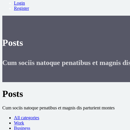
Login
Register
Posts
Cum sociis natoque penatibus et magnis di
Posts
Cum sociis natoque penatibus et magnis dis parturient montes
All categories
Work
Business