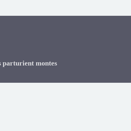
s parturient montes