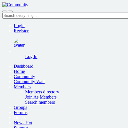
Skip
to
Search
main
everything...
content
Login
Register
Log In
Dashboard
Home
Community
Community Wall
Members
Members directory
Join As Members
Search members
Groups
Forums
Others
News
Hot
Support