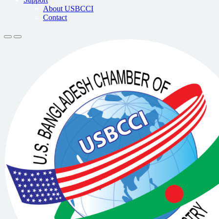
About USBCCI
Contact