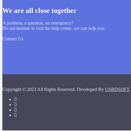
We are all close together
A problem, a question, an emergency?
Do not hesitate to visit the help centre,
we can help you
.
Contact Us
Copyright © 2023 All Rights Reserved. Developed By
USBDSOFT
.