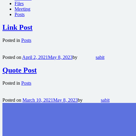
Files
Meeting
Posts
Link Post
Posted in
Posts
Posted on
April 2, 2021
May 8, 2023
by
sabit
Quote Post
Posted in
Posts
Posted on
March 10, 2021
May 8, 2023
by
sabit