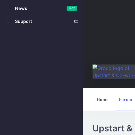
News
Hot
Support
Home
Forum
Upstart &