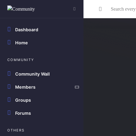
Skip to main content
Search everything...
Dashboard
Home
COMMUNITY
Community Wall
Members
Groups
Forums
OTHERS