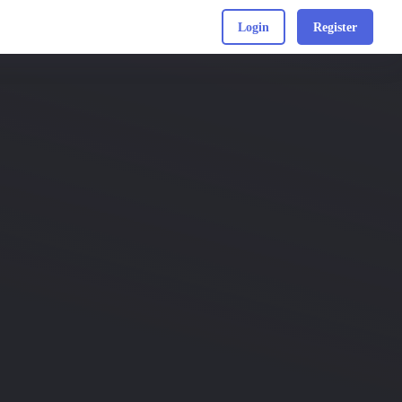
Login
Register