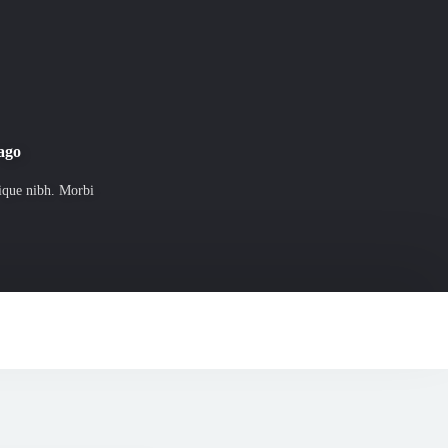
 ago
tique nibh. Morbi