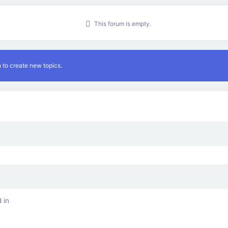
This forum is empty.
 to create new topics.
 in