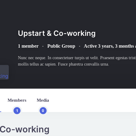
Upstart & Co-working
1 member
Public Group
Active
3 years, 3 months
•
•
Nunc nec neque. In consectetuer turpis ut velit. Praesent egestas tris
mollis tellus ac sapien. Fusce pharetra convallis urna.
Members
Media
1
0
 Co-working