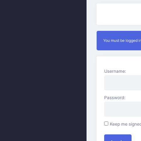
You must be logged in
Username:
Password:
Keep me signed