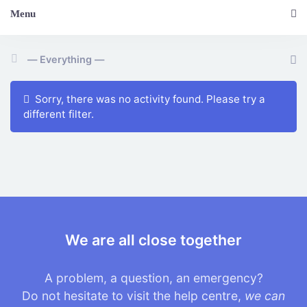
Menu
Show:
Sorry, there was no activity found. Please try a
different filter.
We are all close together
A problem, a question, an emergency?
Do not hesitate to visit the help centre,
we can