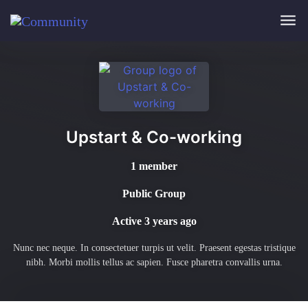
Skip to main content
Upstart & Co-working
1 member
Public Group
Active
3 years ago
Nunc nec neque. In consectetuer turpis ut velit. Praesent egestas tristique
nibh. Morbi mollis tellus ac sapien. Fusce pharetra convallis urna.