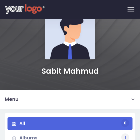
Skip to main content
Sabit Mahmud
Menu
0
All
1
Albums