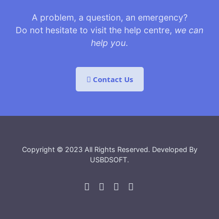
A problem, a question, an emergency?
Do not hesitate to visit the help centre,
we can
help you
.
Contact Us
Copyright © 2023 All Rights Reserved. Developed By
USBDSOFT
.