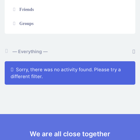
Friends
Groups
Show:
Sorry, there was no activity found. Please try a
different filter.
We are all close together