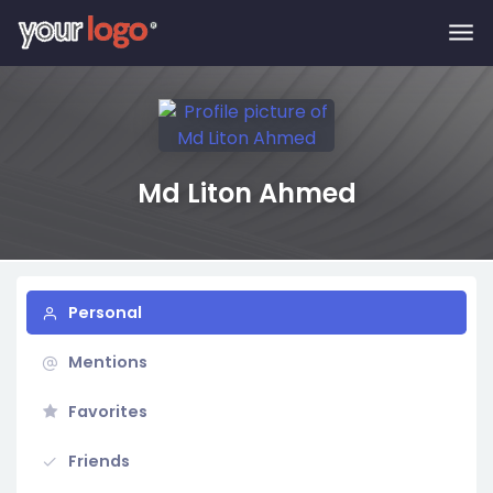
Skip to main content
Md Liton Ahmed
Personal
Mentions
Favorites
Friends