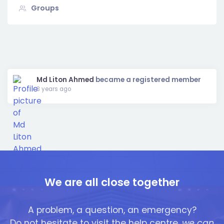
Groups
Show:
Md Liton Ahmed
became a registered member
3 years ago
We are all close together
A problem, a question, an emergency?
Do not hesitate to visit the help centre,
we can