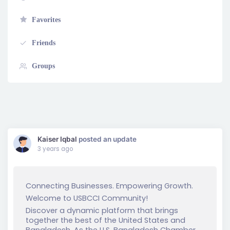
Favorites
Friends
Groups
Show:
Kaiser Iqbal
posted an update
3 years ago
Connecting Businesses. Empowering Growth.
Welcome to USBCCI Community!
Discover a dynamic platform that brings
together the best of the United States and
Bangladesh. As the U.S. Bangladesh Chamber