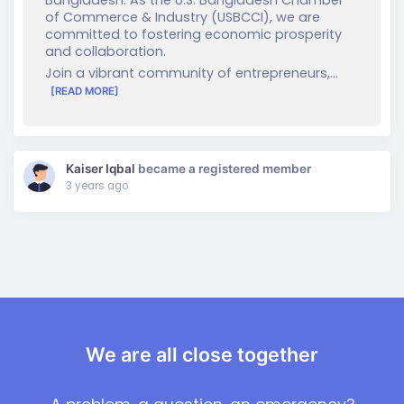
of Commerce & Industry (USBCCI), we are
committed to fostering economic prosperity
and collaboration.
Join a vibrant community of entrepreneurs,…
[READ MORE]
Kaiser Iqbal
became a registered member
3 years ago
We are all close together