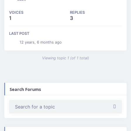
VOICES
REPLIES
1
3
LAST POST
12 years, 6 months ago
Viewing topic 1 (of 1 total)
Search Forums