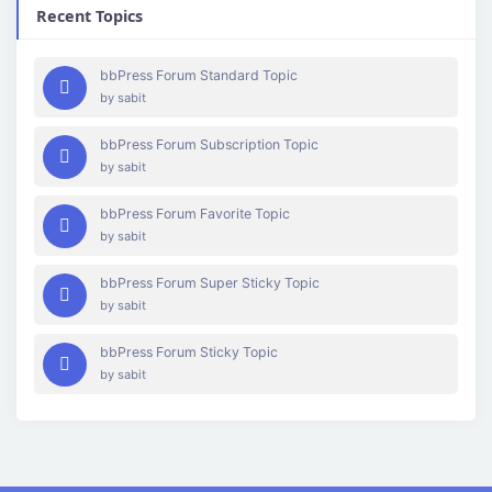
Recent Topics
bbPress Forum Standard Topic
by
sabit
bbPress Forum Subscription Topic
by
sabit
bbPress Forum Favorite Topic
by
sabit
bbPress Forum Super Sticky Topic
by
sabit
bbPress Forum Sticky Topic
by
sabit