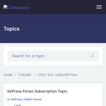
Skip to main content
Topics
›
›
HOME
FORUMS
TOPIC TAG: SUBSCRIPTION
bbPress Forum Subscription Topic
in:
bbPress Public Forum
sabit