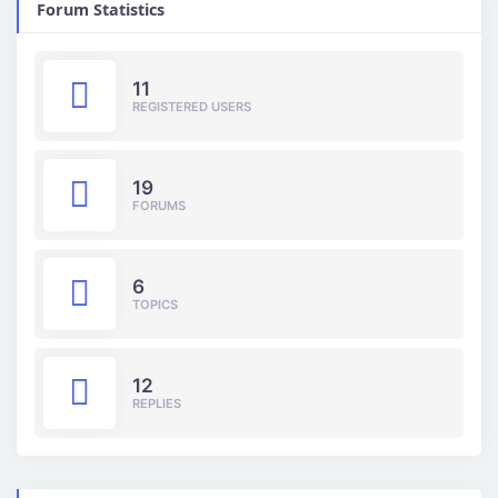
Forum Statistics
11
REGISTERED USERS
19
FORUMS
6
TOPICS
12
REPLIES