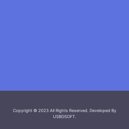
Copyright © 2023 All Rights Reserved. Developed By
USBDSOFT
.