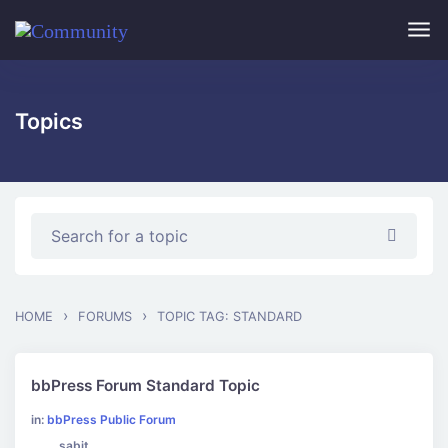
Skip to main content
Topics
›
›
HOME
FORUMS
TOPIC TAG: STANDARD
bbPress Forum Standard Topic
in:
bbPress Public Forum
sabit