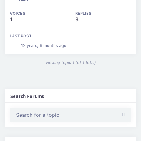
VOICES
REPLIES
1
3
LAST POST
12 years, 6 months ago
Viewing topic 1 (of 1 total)
Search Forums