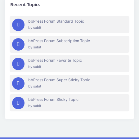
Recent Topics
bbPress Forum Standard Topic
by
sabit
bbPress Forum Subscription Topic
by
sabit
bbPress Forum Favorite Topic
by
sabit
bbPress Forum Super Sticky Topic
by
sabit
bbPress Forum Sticky Topic
by
sabit