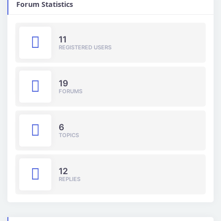
Forum Statistics
11
REGISTERED USERS
19
FORUMS
6
TOPICS
12
REPLIES