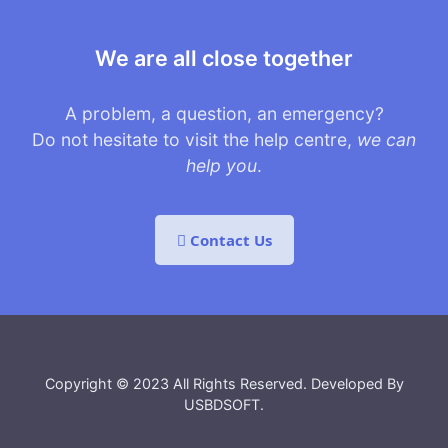
We are all close together
A problem, a question, an emergency?
Do not hesitate to visit the help centre,
we can
help you
.
Contact Us
Copyright © 2023 All Rights Reserved. Developed By
USBDSOFT
.