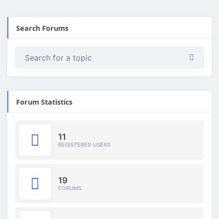
Search Forums
Forum Statistics
11
REGISTERED USERS
19
FORUMS