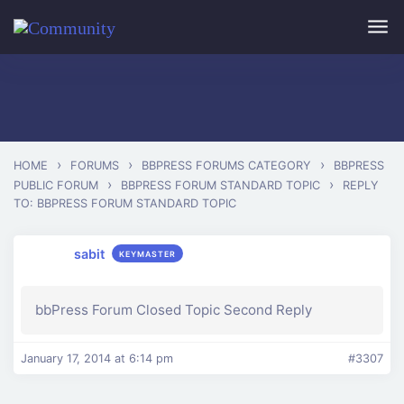
Skip to main content
›
›
›
HOME
FORUMS
BBPRESS FORUMS CATEGORY
BBPRESS
›
›
PUBLIC FORUM
BBPRESS FORUM STANDARD TOPIC
REPLY
TO: BBPRESS FORUM STANDARD TOPIC
sabit
KEYMASTER
bbPress Forum Closed Topic Second Reply
January 17, 2014 at 6:14 pm
#3307