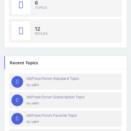
6
TOPICS
12
REPLIES
Recent Topics
bbPress Forum Standard Topic
by
sabit
bbPress Forum Subscription Topic
by
sabit
bbPress Forum Favorite Topic
by
sabit