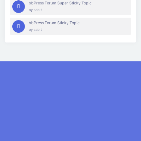
bbPress Forum Super Sticky Topic
by
sabit
bbPress Forum Sticky Topic
by
sabit