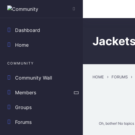
Skip to main content
Search everything.
Dashboard
Jacket
Home
COMMUNITY
›
›
HOME
FORUMS
Community Wall
Members
Groups
Forums
Oh, bother! No topics