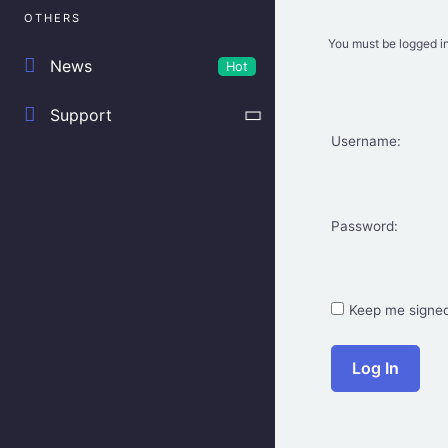
OTHERS
You must be logged in
News
Hot
Support
Username:
Password:
Keep me signed
Log In