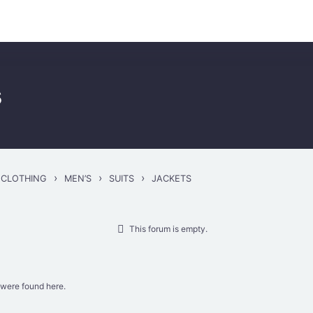
..
s
›
›
›
CLOTHING
MEN’S
SUITS
JACKETS
This forum is empty.
 were found here.