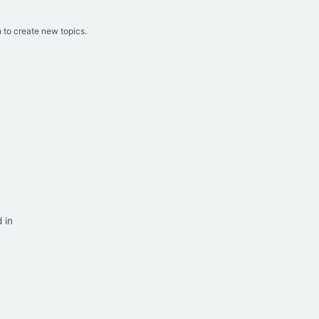
 to create new topics.
 in