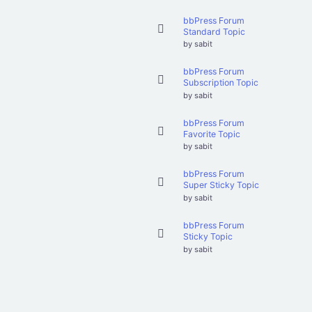
bbPress Forum
Standard Topic
by
sabit
bbPress Forum
Subscription Topic
by
sabit
bbPress Forum
Favorite Topic
by
sabit
bbPress Forum
Super Sticky Topic
by
sabit
bbPress Forum
Sticky Topic
by
sabit