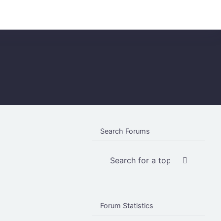
Login
Register
Search Forums
Forum Statistics