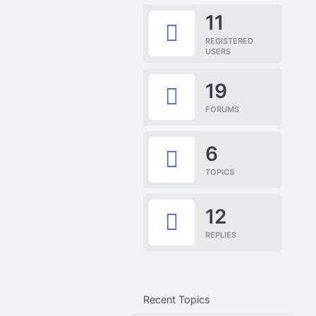
11
REGISTERED
USERS
19
FORUMS
6
TOPICS
12
REPLIES
Recent Topics